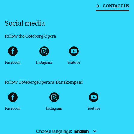
CONTACT US
Social media
Follow the Göteborg Opera
Facebook
Instagram
Youtube
Follow GöteborgsOperans Danskompani
Facebook
Instagram
Youtube
Choose language: