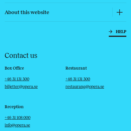
About this website
HELP
Contact us
Box Office
Restaurant
Telephone
Email
Telephone
Email
+46 31 131 300
+46 31 131 300
biljetter@opera.se
restaurang@opera.se
Reception
Telephone
Email
+46 31 108 000
info@opera.se