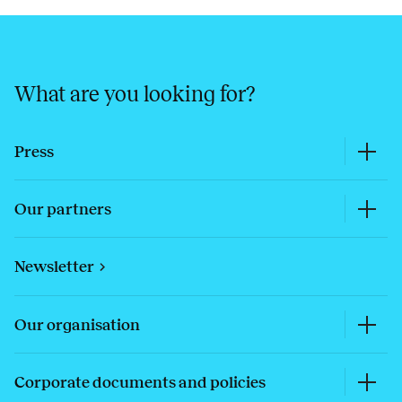
What are you looking for?
Press
Our partners
Newsletter
Our organisation
Corporate documents and policies