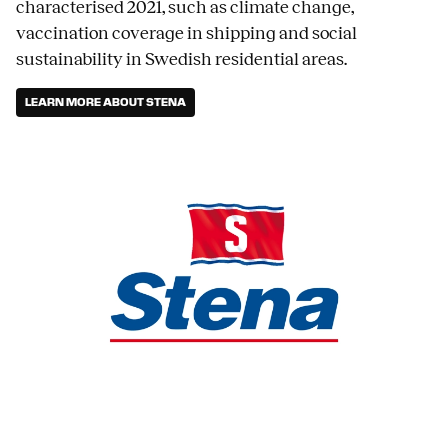
characterised 2021, such as climate change,
vaccination coverage in shipping and social
sustainability in Swedish residential areas.
LEARN MORE ABOUT STENA