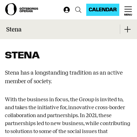
CALENDAR
MENU
Home
...
Stena
Stena
STENA
Stena has a longstanding tradition as an active
member of society.
With the business in focus, the Group is invited to,
and takes the initiative for, innovative cross-border
collaboration and partnerships. In 2021, these
partnerships led to new business, while contributing
to solutions to some of the social issues that