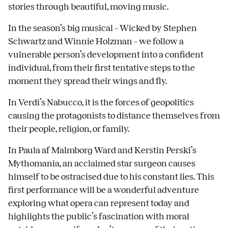
stories through beautiful, moving music.
In the season’s big musical – Wicked by Stephen
Schwartz and Winnie Holzman – we follow a
vulnerable person’s development into a confident
individual, from their first tentative steps to the
moment they spread their wings and fly.
In Verdi’s Nabucco, it is the forces of geopolitics
causing the protagonists to distance themselves from
their people, religion, or family.
In Paula af Malmborg Ward and Kerstin Perski’s
Mythomania, an acclaimed star surgeon causes
himself to be ostracised due to his constant lies. This
first performance will be a wonderful adventure
exploring what opera can represent today and
highlights the public’s fascination with moral