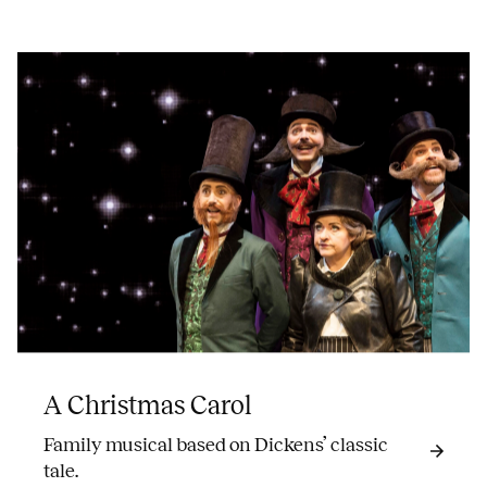
A Christmas Carol
Family musical based on Dickens’ classic
tale.