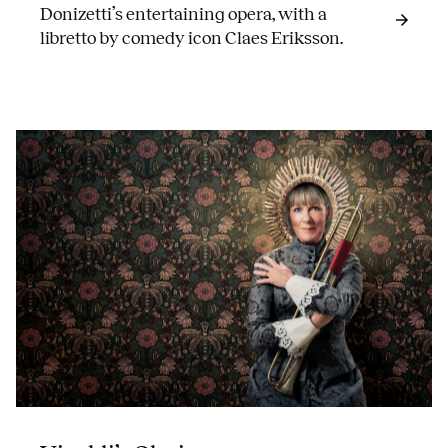
Donizetti’s entertaining opera, with a
libretto by comedy icon Claes Eriksson.