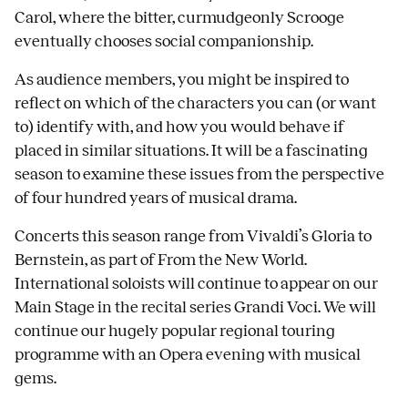
Carol, where the bitter, curmudgeonly Scrooge
eventually chooses social companionship.
As audience members, you might be inspired to
reflect on which of the characters you can (or want
to) identify with, and how you would behave if
placed in similar situations. It will be a fascinating
season to examine these issues from the perspective
of four hundred years of musical drama.
Concerts this season range from Vivaldi’s Gloria to
Bernstein, as part of From the New World.
International soloists will continue to appear on our
Main Stage in the recital series Grandi Voci. We will
continue our hugely popular regional touring
programme with an Opera evening with musical
gems.