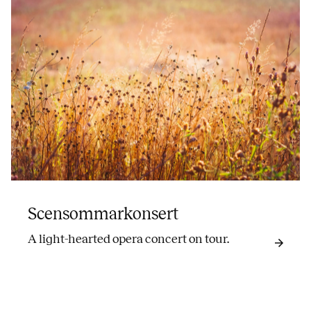
Scensommarkonsert
A light-hearted opera concert on tour.