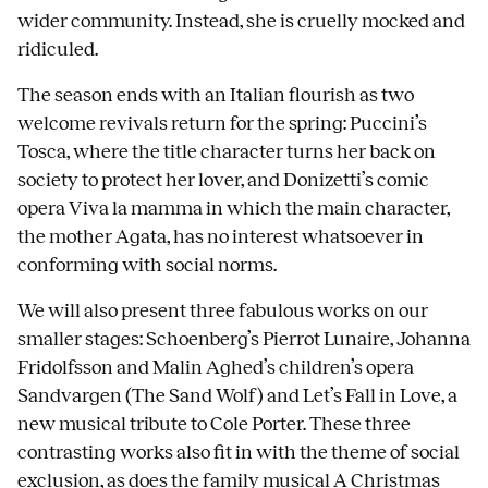
wider community. Instead, she is cruelly mocked and
ridiculed.
The season ends with an Italian flourish as two
welcome revivals return for the spring: Puccini’s
Tosca, where the title character turns her back on
society to protect her lover, and Donizetti’s comic
opera Viva la mamma in which the main character,
the mother Agata, has no interest whatsoever in
conforming with social norms.
We will also present three fabulous works on our
smaller stages: Schoenberg’s Pierrot Lunaire, Johanna
Fridolfsson and Malin Aghed’s children’s opera
Sandvargen (The Sand Wolf) and Let’s Fall in Love, a
new musical tribute to Cole Porter. These three
contrasting works also fit in with the theme of social
exclusion, as does the family musical A Christmas