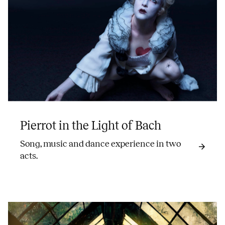
Pierrot in the Light of Bach
Song, music and dance experience in two
acts.