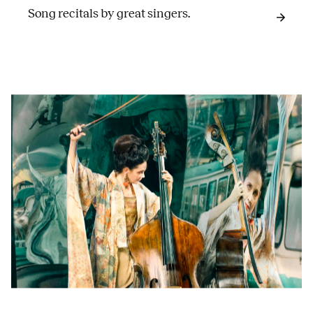
Song recitals by great singers.