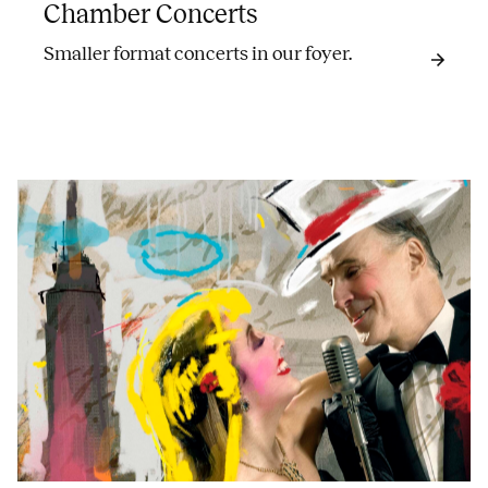
Chamber Concerts
Smaller format concerts in our foyer.