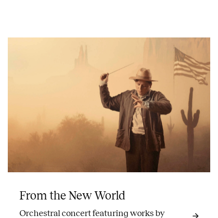
From the New World
Orchestral concert featuring works by