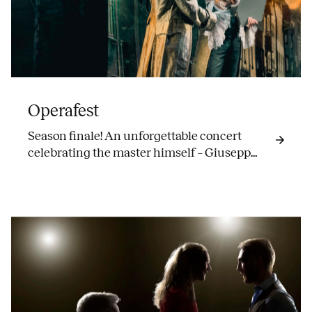
Operafest
Season finale! An unforgettable concert
celebrating the master himself – Giuseppe
Verdi.