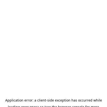
Application error: a
client
-side exception has occurred while
loading
www.opera.se
(see the
browser console
for more