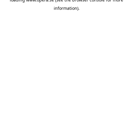
information).