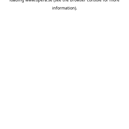
information).