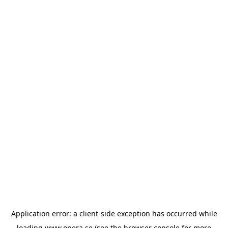
Application error: a
client
-side exception has occurred while
loading
www.opera.se
(see the
browser console
for more